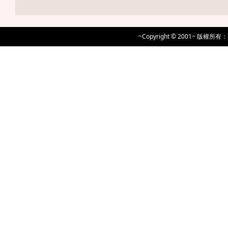
~Copyright © 2001~ 版權所